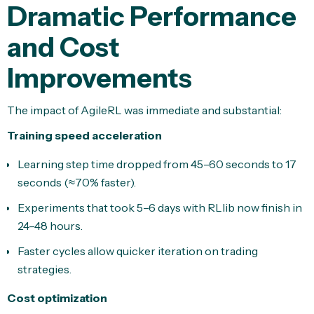
Dramatic Performance
and Cost
Improvements
The impact of AgileRL was immediate and substantial:
Training speed acceleration
Learning step time dropped from 45–60 seconds to 17
seconds (≈70% faster).
Experiments that took 5–6 days with RLlib now finish in
24–48 hours.
Faster cycles allow quicker iteration on trading
strategies.
Cost optimization