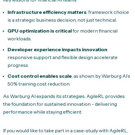
Infrastructure efficiency matters
: framework choice
is a strategic business decision, not just technical.
GPU optimization is critical
for modern financial
workloads.
Developer experience impacts innovation
:
responsive support and flexible design accelerate
progress.
Cost control enables scale
, as shown by Warburg AI’s
50% training cost reduction.
As Warburg AI expands its strategies, AgileRL provides
the foundation for sustained innovation - delivering
performance while staying efficient.
If you would like to take part in a case-study with AgileRL,