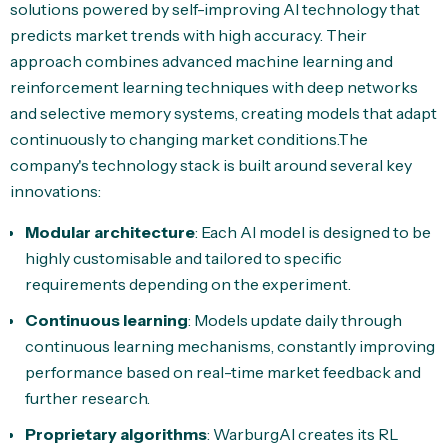
solutions powered by self-improving AI technology that
predicts market trends with high accuracy. Their
approach combines advanced machine learning and
reinforcement learning techniques with deep networks
and selective memory systems, creating models that adapt
continuously to changing market conditions.The
company's technology stack is built around several key
innovations:
Modular architecture
: Each AI model is designed to be
highly customisable and tailored to specific
requirements depending on the experiment.
Continuous learning
: Models update daily through
continuous learning mechanisms, constantly improving
performance based on real-time market feedback and
further research.
Proprietary algorithms
: WarburgAI creates its RL