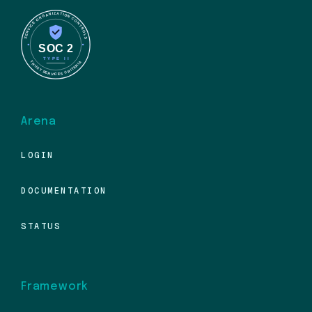
Arena
LOGIN
DOCUMENTATION
STATUS
Framework