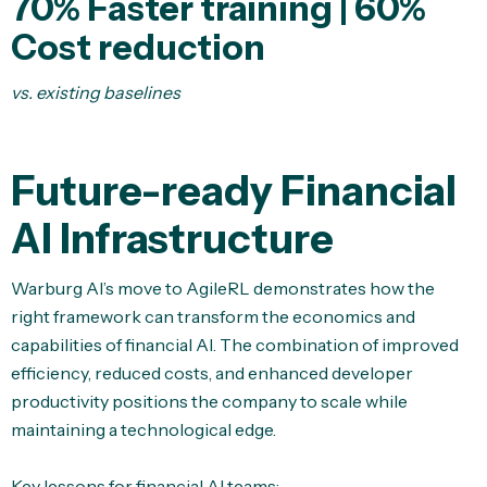
70%
Faster training | 60%
Cost reduction
vs. existing baselines
Future-ready Financial
AI Infrastructure
Warburg AI’s move to AgileRL demonstrates how the
right framework can transform the economics and
capabilities of financial AI. The combination of improved
efficiency, reduced costs, and enhanced developer
productivity positions the company to scale while
maintaining a technological edge.
Key lessons for financial AI teams: