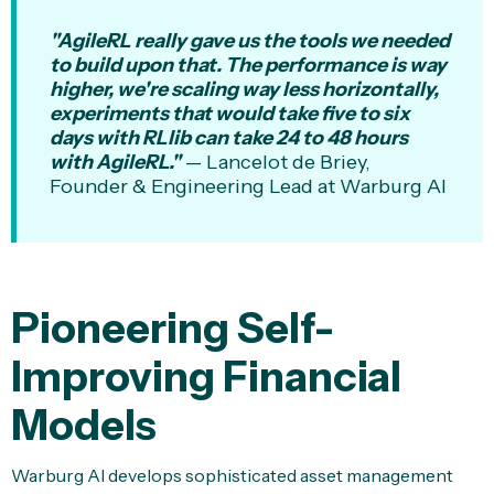
"AgileRL really gave us the tools we needed
to build upon that. The performance is way
higher, we're scaling way less horizontally,
experiments that would take five to six
days with RLlib can take 24 to 48 hours
with AgileRL."
— Lancelot de Briey,
Founder & Engineering Lead at Warburg AI
Pioneering Self-
Improving Financial
Models
Warburg AI develops sophisticated asset management