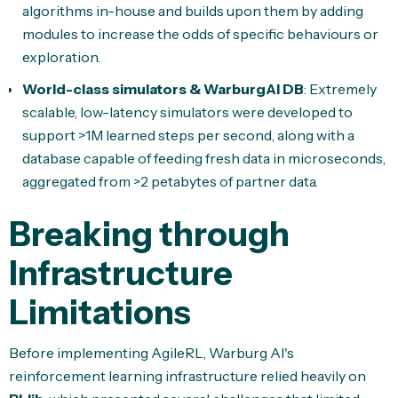
algorithms in-house and builds upon them by adding
modules to increase the odds of specific behaviours or
exploration.
World-class simulators & WarburgAI DB
: Extremely
scalable, low-latency simulators were developed to
support >1M learned steps per second, along with a
database capable of feeding fresh data in microseconds,
aggregated from >2 petabytes of partner data.
Breaking through
Infrastructure
Limitations
Before implementing AgileRL, Warburg AI's
reinforcement learning infrastructure relied heavily on