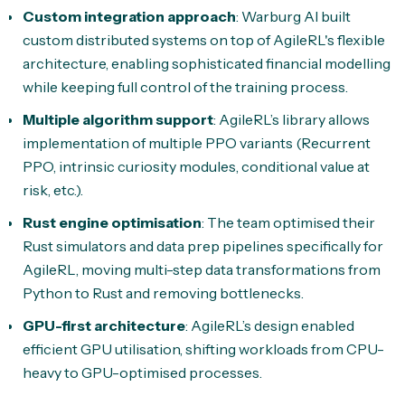
Custom integration approach
: Warburg AI built
custom distributed systems on top of AgileRL's flexible
architecture, enabling sophisticated financial modelling
while keeping full control of the training process.
Multiple algorithm support
: AgileRL’s library allows
implementation of multiple PPO variants (Recurrent
PPO, intrinsic curiosity modules, conditional value at
risk, etc.).
Rust engine optimisation
: The team optimised their
Rust simulators and data prep pipelines specifically for
AgileRL, moving multi-step data transformations from
Python to Rust and removing bottlenecks.
GPU-first architecture
: AgileRL’s design enabled
efficient GPU utilisation, shifting workloads from CPU-
heavy to GPU-optimised processes.