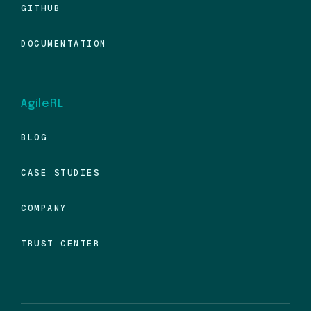
GITHUB
DOCUMENTATION
AgileRL
BLOG
CASE STUDIES
COMPANY
TRUST CENTER