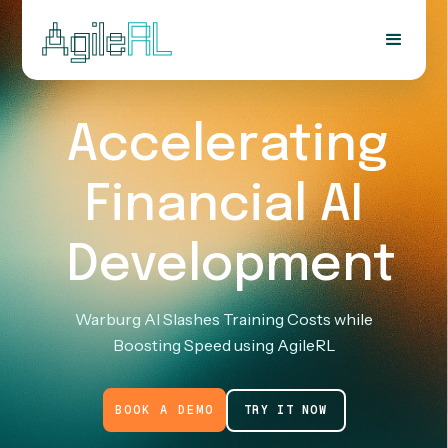
Accelerating
Financial AI
Development
Warburg AI Slashes Training Costs while
Boosting Speed using AgileRL
BOOK A DEMO
TRY IT NOW