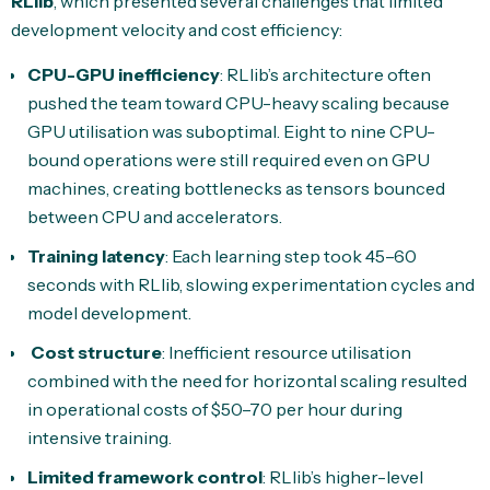
RLlib
, which presented several challenges that limited
development velocity and cost efficiency:
CPU-GPU inefficiency
: RLlib’s architecture often
pushed the team toward CPU-heavy scaling because
GPU utilisation was suboptimal. Eight to nine CPU-
bound operations were still required even on GPU
machines, creating bottlenecks as tensors bounced
between CPU and accelerators.
Training latency
: Each learning step took 45–60
seconds with RLlib, slowing experimentation cycles and
model development.
Cost structure
: Inefficient resource utilisation
combined with the need for horizontal scaling resulted
in operational costs of $50–70 per hour during
intensive training.
Limited framework control
: RLlib’s higher-level