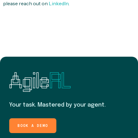
please reach out on
LinkedIn
.
Your task. Mastered by your agent.
BOOK A DEMO