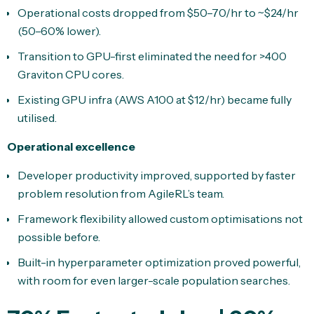
Operational costs dropped from $50–70/hr to ~$24/hr
(50–60% lower).
Transition to GPU-first eliminated the need for >400
Graviton CPU cores.
Existing GPU infra (AWS A100 at $12/hr) became fully
utilised.
Operational excellence
Developer productivity improved, supported by faster
problem resolution from AgileRL’s team.
Framework flexibility allowed custom optimisations not
possible before.
Built-in hyperparameter optimization proved powerful,
with room for even larger-scale population searches.