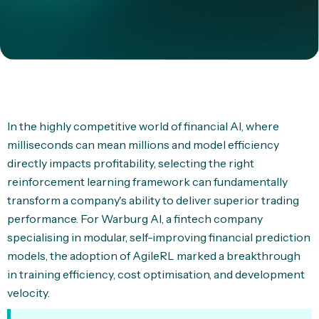
In the highly competitive world of financial AI, where
milliseconds can mean millions and model efficiency
directly impacts profitability, selecting the right
reinforcement learning framework can fundamentally
transform a company's ability to deliver superior trading
performance. For Warburg AI, a fintech company
specialising in modular, self-improving financial prediction
models, the adoption of AgileRL marked a breakthrough
in training efficiency, cost optimisation, and development
velocity.