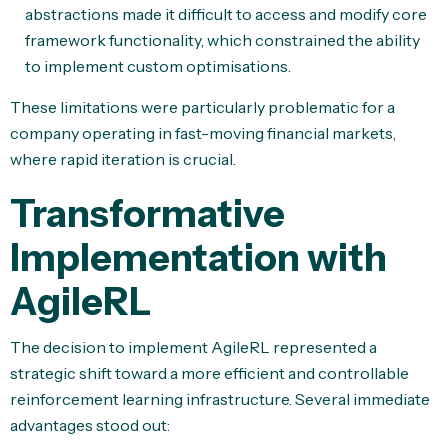
abstractions made it difficult to access and modify core
framework functionality, which constrained the ability
to implement custom optimisations.
These limitations were particularly problematic for a
company operating in fast-moving financial markets,
where rapid iteration is crucial.
Transformative
Implementation with
AgileRL
The decision to implement AgileRL represented a
strategic shift toward a more efficient and controllable
reinforcement learning infrastructure. Several immediate
advantages stood out: